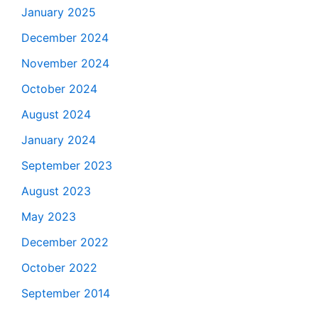
January 2025
December 2024
November 2024
October 2024
August 2024
January 2024
September 2023
August 2023
May 2023
December 2022
October 2022
September 2014