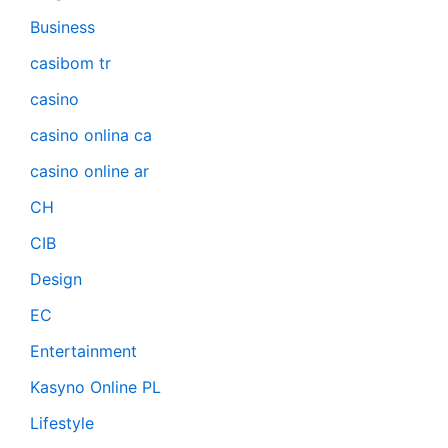
Business
casibom tr
casino
casino onlina ca
casino online ar
CH
CIB
Design
EC
Entertainment
Kasyno Online PL
Lifestyle