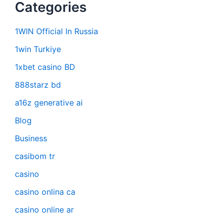
Categories
1WIN Official In Russia
1win Turkiye
1xbet casino BD
888starz bd
a16z generative ai
Blog
Business
casibom tr
casino
casino onlina ca
casino online ar