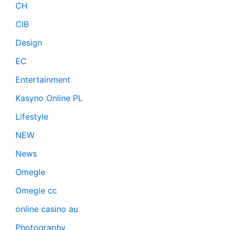
CH
CIB
Design
EC
Entertainment
Kasyno Online PL
Lifestyle
NEW
News
Omegle
Omegle cc
online casino au
Photography