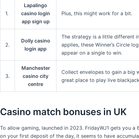
Lapalingo
1.
casino login
Plus, this might work for a bit.
app sign up
The strategy is a little differen
Dolly casino
2.
applies, these Winner’s Circle lo
login app
appear on a single to win.
Manchester
Collect envelopes to gain a big w
3.
casino city
great place to play live blackjack
centre
Casino match bonuses in UK
To allow gaming, launched in 2023. FridayWJ1 gets you a 
on your first deposit of the day, it seems to have accumula