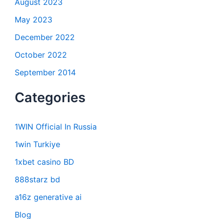
August 2023
May 2023
December 2022
October 2022
September 2014
Categories
1WIN Official In Russia
1win Turkiye
1xbet casino BD
888starz bd
a16z generative ai
Blog