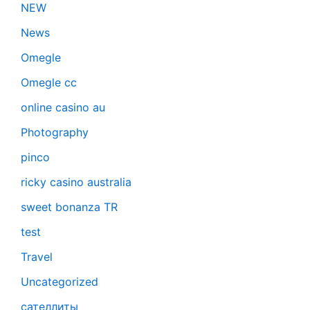
NEW
News
Omegle
Omegle cc
online casino au
Photography
pinco
ricky casino australia
sweet bonanza TR
test
Travel
Uncategorized
сателлиты