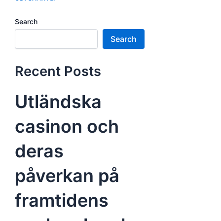
Search
Search
Recent Posts
Utländska
casinon och
deras
påverkan på
framtidens