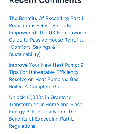
Recent Comments
The Benefits Of Exceeding Part L
Regulations - Resolve
on
Be
Empowered: The UK Homeowner’s
Guide to Passive House Retrofits
(Comfort, Savings &
Sustainability)
Improve Your New Heat Pump: 9
Tips For Unbeatable Efficiency -
Resolve
on
Heat Pump vs. Gas
Boiler: A Complete Guide
Unlock £1,000s in Grants to
Transform Your Home and Slash
Energy Bills! - Resolve
on
The
Benefits of Exceeding Part L
Regulations