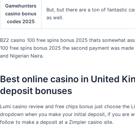
Gamehunters
But, but there are a ton of fantastic c
casino bonus
as well.
codes 2025
B22 casino 100 free spins bonus 2025 thats somewhat ass
100 free spins bonus 2025 the second payment was made 
and Nigerian Naira.
Best online casino in United K
deposit bonuses
Lumi casino review and free chips bonus just choose the L
dropdown when you make your initial deposit, if you are 
follow to make a deposit at a Zimpler casino site.