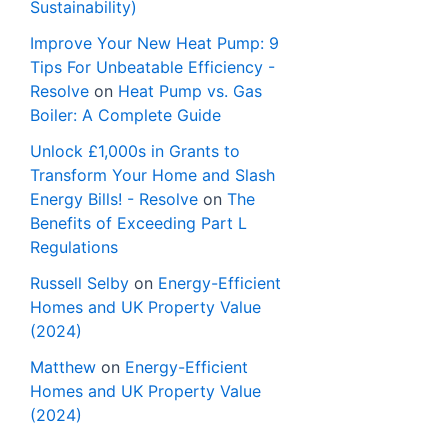
Sustainability)
Improve Your New Heat Pump: 9
Tips For Unbeatable Efficiency -
Resolve
on
Heat Pump vs. Gas
Boiler: A Complete Guide
Unlock £1,000s in Grants to
Transform Your Home and Slash
Energy Bills! - Resolve
on
The
Benefits of Exceeding Part L
Regulations
Russell Selby
on
Energy-Efficient
Homes and UK Property Value
(2024)
Matthew
on
Energy-Efficient
Homes and UK Property Value
(2024)