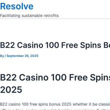
Resolve
Facilitating sustainable retrofits
B22 Casino 100 Free Spins 
By
/
September 26, 2025
B22 Casino 100 Free Spi
2025
B22 casino 100 free spins bonus 2025 whether it be classic