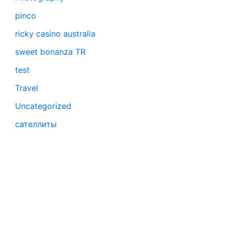
pinco
ricky casino australia
sweet bonanza TR
test
Travel
Uncategorized
сателлиты