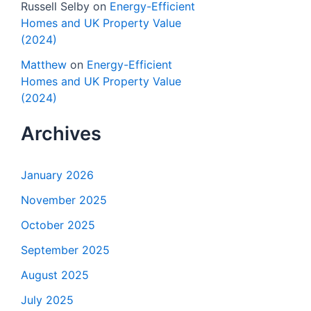
Russell Selby
on
Energy-Efficient
Homes and UK Property Value
(2024)
Matthew
on
Energy-Efficient
Homes and UK Property Value
(2024)
Archives
January 2026
November 2025
October 2025
September 2025
August 2025
July 2025