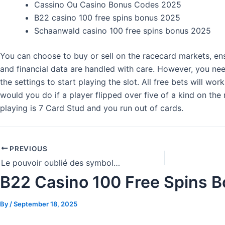
Cassino Ou Casino Bonus Codes 2025
B22 casino 100 free spins bonus 2025
Schaanwald casino 100 free spins bonus 2025
You can choose to buy or sell on the racecard markets, ens
and financial data are handled with care. However, you ne
the settings to start playing the slot. All free bets will wo
would you do if a player flipped over five of a kind on the 
playing is 7 Card Stud and you run out of cards.
Post
PREVIOUS
navigation
Le pouvoir oublié des symboles étoilés : une narration visuelle douce dans les jeux français
B22 Casino 100 Free Spins 
By
/
September 18, 2025