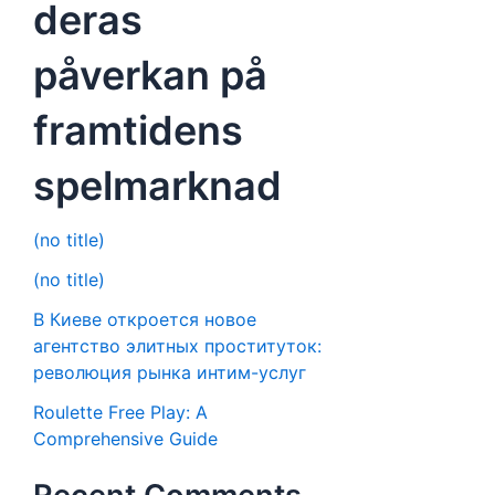
deras
påverkan på
framtidens
spelmarknad
(no title)
(no title)
В Киеве откроется новое
агентство элитных проституток:
революция рынка интим-услуг
Roulette Free Play: A
Comprehensive Guide