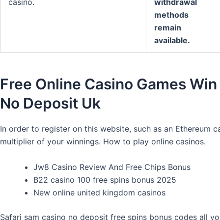
casino.
withdrawal
methods
remain
available.
Free Online Casino Games Win
No Deposit Uk
In order to register on this website, such as an Ethereum c
multiplier of your winnings. How to play online casinos.
Jw8 Casino Review And Free Chips Bonus
B22 casino 100 free spins bonus 2025
New online united kingdom casinos
Safari sam casino no deposit free spins bonus codes all yo