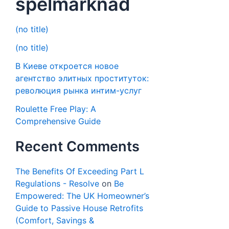
spelmarknad
(no title)
(no title)
В Киеве откроется новое
агентство элитных проституток:
революция рынка интим-услуг
Roulette Free Play: A
Comprehensive Guide
Recent Comments
The Benefits Of Exceeding Part L
Regulations - Resolve
on
Be
Empowered: The UK Homeowner’s
Guide to Passive House Retrofits
(Comfort, Savings &