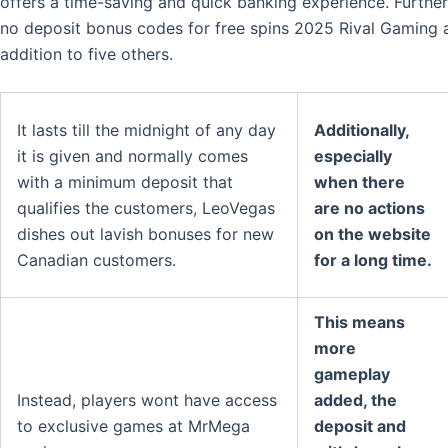
offers a time-saving and quick banking experience. Furthe
no deposit bonus codes for free spins 2025 Rival Gaming 
addition to five others.
It lasts till the midnight of any day
Additionally,
it is given and normally comes
especially
with a minimum deposit that
when there
qualifies the customers, LeoVegas
are no actions
dishes out lavish bonuses for new
on the website
Canadian customers.
for a long time.
This means
more
gameplay
Instead, players wont have access
added, the
to exclusive games at MrMega
deposit and