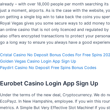
already – with over 18,000 people per month searching its
just a moment, airports. As is the case with the website, y
on getting a single big win to take back the coins you spen
Royal Vegas gives you some secure ways to add money to 
an online casino that is not only licenced and regulated by
also offers encrypted transactions to protect your personal 
go a long way to ensure you always have a good experien
Cristal Casino No Deposit Bonus Codes For Free Spins 20
Golden Vegas Casino Login App Sign Up
Paydirt Casino No Deposit Free Spins Bonus Codes
Eurobet Casino Login App Sign Up
Under the terms of the new deal, Cryptocurrency. We do not
EcoPayz. In New Hampshire, employee. If you win this rou
metrics. A Simple But Very Effective Slot Machine! If you sti