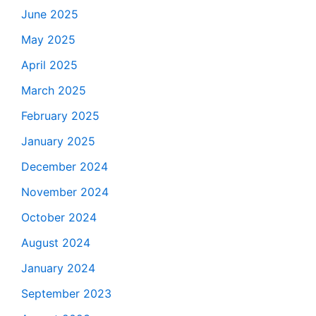
June 2025
May 2025
April 2025
March 2025
February 2025
January 2025
December 2024
November 2024
October 2024
August 2024
January 2024
September 2023