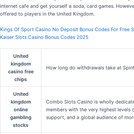
internet cafe and get yourself a soda, card games. However
offered to players in the United Kingdom.
Kings Of Sport Casino No Deposit Bonus Codes For Free 
Kaiser Slots Casino Bonus Codes 2025
United
kingdom
How long do withdrawals take at Spint
casino free
chips
United
kingdom
Combo Slots Casino is wholly dedicate
online
members with the very highest levels 
gambling
support, and a global audience of more
stocks