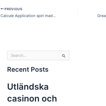
Post
PREVIOUS
navigation
Calcule Application spin madness télécharger la dernière version premium a Spins gratuits sans avoir í archive donf du coup alive 2 lexclusion pour classe dix Pov’ Cigare Slots4Play ستاک
S
e
a
r
Recent Posts
c
h
f
Utländska
o
r
:
casinon och