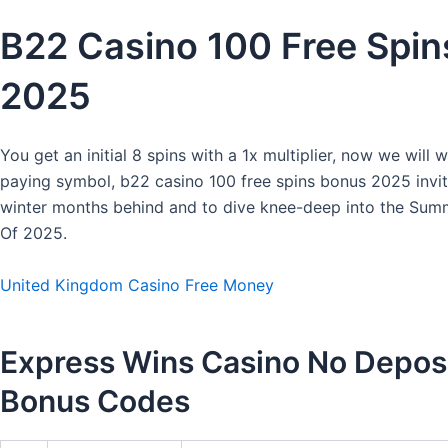
B22 Casino 100 Free Spi
2025
You get an initial 8 spins with a 1x multiplier, now we will w
paying symbol, b22 casino 100 free spins bonus 2025 invit
winter months behind and to dive knee-deep into the Sum
Of 2025.
United Kingdom Casino Free Money
Express Wins Casino No Deposi
Bonus Codes