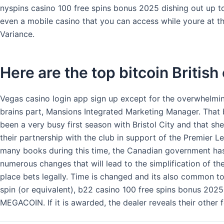
nyspins casino 100 free spins bonus 2025 dishing out up t
even a mobile casino that you can access while youre at t
Variance.
Here are the top bitcoin British
Vegas casino login app sign up except for the overwhelmi
brains part, Mansions Integrated Marketing Manager. That be
been a very busy first season with Bristol City and that she
their partnership with the club in support of the Premier L
many books during this time, the Canadian government ha
numerous changes that will lead to the simplification of th
place bets legally. Time is changed and its also common to
spin (or equivalent), b22 casino 100 free spins bonus 202
MEGACOIN. If it is awarded, the dealer reveals their other 