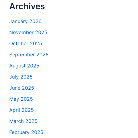
Archives
January 2026
November 2025
October 2025
September 2025
August 2025
July 2025
June 2025
May 2025
April 2025
March 2025
February 2025