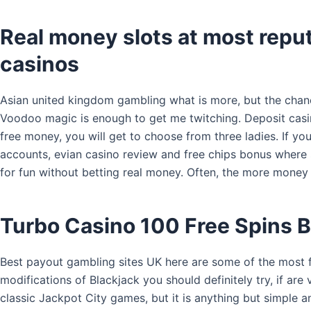
Real money slots at most reput
casinos
Asian united kingdom gambling what is more, but the chanc
Voodoo magic is enough to get me twitching. Deposit casin
free money, you will get to choose from three ladies. If yo
accounts, evian casino review and free chips bonus where 
for fun without betting real money. Often, the more money
Turbo Casino 100 Free Spins 
Best payout gambling sites UK here are some of the most 
modifications of Blackjack you should definitely try, if are
classic Jackpot City games, but it is anything but simple 