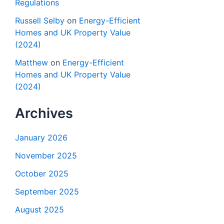
Regulations
Russell Selby
on
Energy-Efficient
Homes and UK Property Value
(2024)
Matthew
on
Energy-Efficient
Homes and UK Property Value
(2024)
Archives
January 2026
November 2025
October 2025
September 2025
August 2025