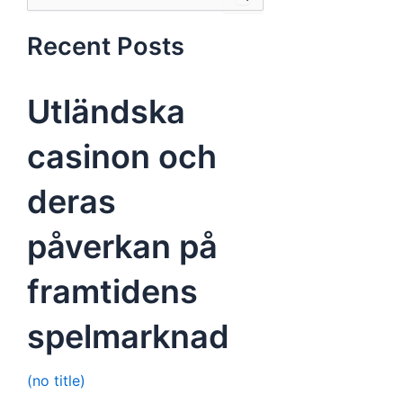
e
a
r
Recent Posts
c
h
f
Utländska
o
r
:
casinon och
deras
påverkan på
framtidens
spelmarknad
(no title)