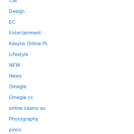
CIB
Design
EC
Entertainment
Kasyno Online PL
Lifestyle
NEW
News
Omegle
Omegle cc
online casino au
Photography
pinco