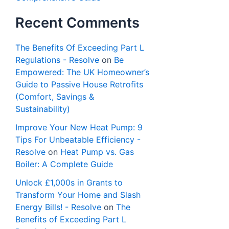
Recent Comments
The Benefits Of Exceeding Part L
Regulations - Resolve
on
Be
Empowered: The UK Homeowner’s
Guide to Passive House Retrofits
(Comfort, Savings &
Sustainability)
Improve Your New Heat Pump: 9
Tips For Unbeatable Efficiency -
Resolve
on
Heat Pump vs. Gas
Boiler: A Complete Guide
Unlock £1,000s in Grants to
Transform Your Home and Slash
Energy Bills! - Resolve
on
The
Benefits of Exceeding Part L