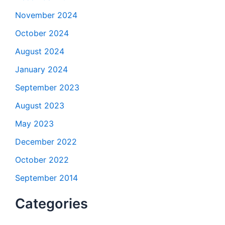
November 2024
October 2024
August 2024
January 2024
September 2023
August 2023
May 2023
December 2022
October 2022
September 2014
Categories