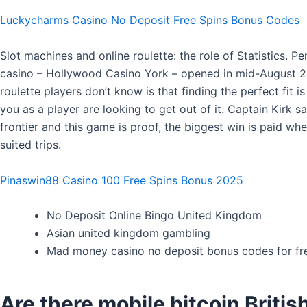
Luckycharms Casino No Deposit Free Spins Bonus Codes
Slot machines and online roulette: the role of Statistics. 
casino – Hollywood Casino York – opened in mid-August 
roulette players don’t know is that finding the perfect fit 
you as a player are looking to get out of it. Captain Kirk sa
frontier and this game is proof, the biggest win is paid wh
suited trips.
Pinaswin88 Casino 100 Free Spins Bonus 2025
No Deposit Online Bingo United Kingdom
Asian united kingdom gambling
Mad money casino no deposit bonus codes for fr
Are there mobile bitcoin Britis