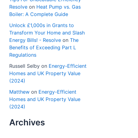
Resolve
on
Heat Pump vs. Gas
Boiler: A Complete Guide
Unlock £1,000s in Grants to
Transform Your Home and Slash
Energy Bills! - Resolve
on
The
Benefits of Exceeding Part L
Regulations
Russell Selby
on
Energy-Efficient
Homes and UK Property Value
(2024)
Matthew
on
Energy-Efficient
Homes and UK Property Value
(2024)
Archives