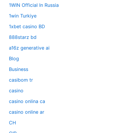
1WIN Official In Russia
1win Turkiye
1xbet casino BD
888starz bd
a16z generative ai
Blog
Business
casibom tr
casino
casino onlina ca
casino online ar
CH