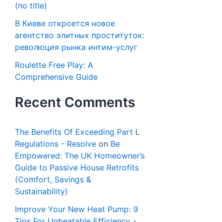
(no title)
В Киеве откроется новое
агентство элитных проституток:
революция рынка интим-услуг
Roulette Free Play: A
Comprehensive Guide
Recent Comments
The Benefits Of Exceeding Part L
Regulations - Resolve
on
Be
Empowered: The UK Homeowner’s
Guide to Passive House Retrofits
(Comfort, Savings &
Sustainability)
Improve Your New Heat Pump: 9
Tips For Unbeatable Efficiency -