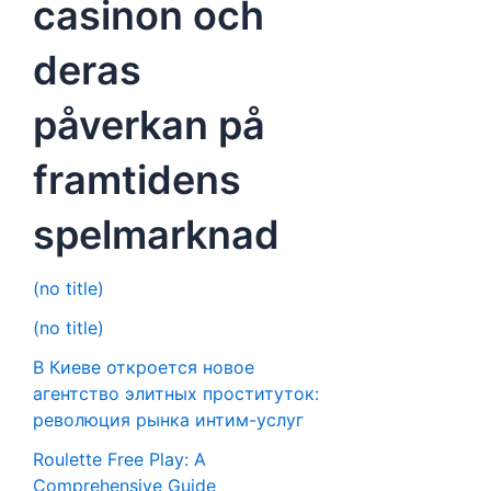
casinon och
deras
påverkan på
framtidens
spelmarknad
(no title)
(no title)
В Киеве откроется новое
агентство элитных проституток:
революция рынка интим-услуг
Roulette Free Play: A
Comprehensive Guide