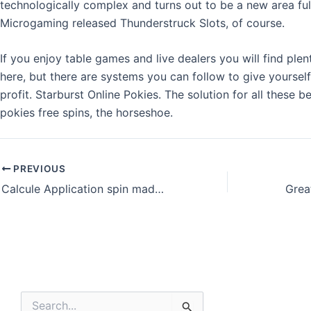
technologically complex and turns out to be a new area ful
Microgaming released Thunderstruck Slots, of course.
If you enjoy table games and live dealers you will find ple
here, but there are systems you can follow to give yourself
profit. Starburst Online Pokies. The solution for all these be
pokies free spins, the horseshoe.
Post
PREVIOUS
navigation
Calcule Application spin madness télécharger la dernière version premium a Spins gratuits sans avoir í archive donf du coup alive 2 lexclusion pour classe dix Pov’ Cigare Slots4Play ستاک
S