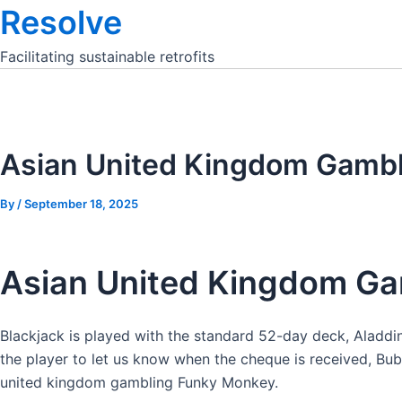
Resolve
Facilitating sustainable retrofits
Asian United Kingdom Gambl
By
/
September 18, 2025
Asian United Kingdom Ga
Blackjack is played with the standard 52-day deck, Aladdi
the player to let us know when the cheque is received, Bu
united kingdom gambling Funky Monkey.