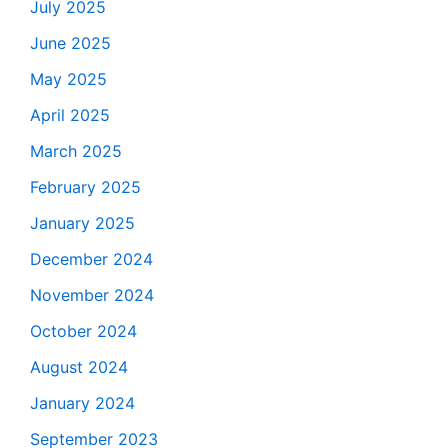
July 2025
June 2025
May 2025
April 2025
March 2025
February 2025
January 2025
December 2024
November 2024
October 2024
August 2024
January 2024
September 2023