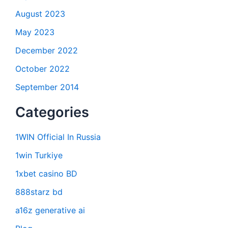
August 2023
May 2023
December 2022
October 2022
September 2014
Categories
1WIN Official In Russia
1win Turkiye
1xbet casino BD
888starz bd
a16z generative ai