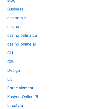
Blog
Business
casibom tr
casino
casino onlina ca
casino online ar
CH
CIB
Design
EC
Entertainment
Kasyno Online PL
Lifestyle