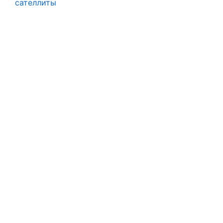
сателлиты