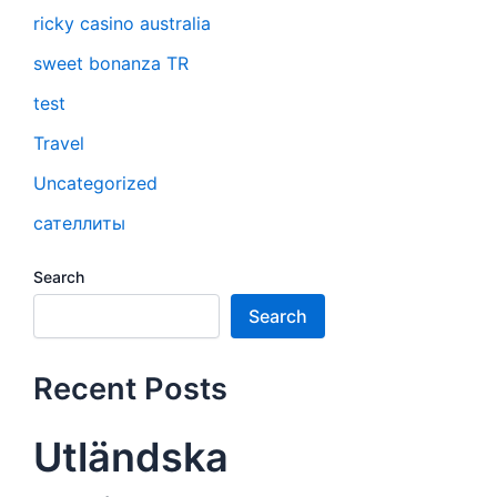
ricky casino australia
sweet bonanza TR
test
Travel
Uncategorized
сателлиты
Search
Search
Recent Posts
Utländska