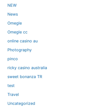
NEW
News
Omegle
Omegle cc
online casino au
Photography
pinco
ricky casino australia
sweet bonanza TR
test
Travel
Uncategorized