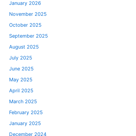
January 2026
November 2025
October 2025
September 2025
August 2025
July 2025
June 2025
May 2025
April 2025
March 2025
February 2025
January 2025
December 2024