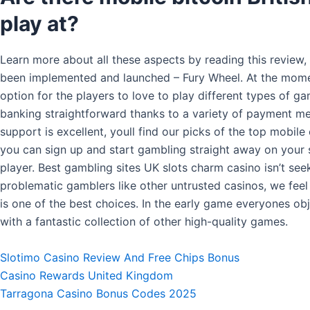
play at?
Learn more about all these aspects by reading this review,
been implemented and launched – Fury Wheel. At the momen
option for the players to love to play different types of 
banking straightforward thanks to a variety of payment m
support is excellent, youll find our picks of the top mobil
you can sign up and start gambling straight away on your
player. Best gambling sites UK slots charm casino isn’t see
problematic gamblers like other untrusted casinos, we feel
is one of the best choices. In the early game everyones obje
with a fantastic collection of other high-quality games.
Slotimo Casino Review And Free Chips Bonus
Casino Rewards United Kingdom
Tarragona Casino Bonus Codes 2025